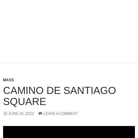
MASS
CAMINO DE SANTIAGO
SQUARE
JUNE 18, 2023
LEAVE A COMMENT