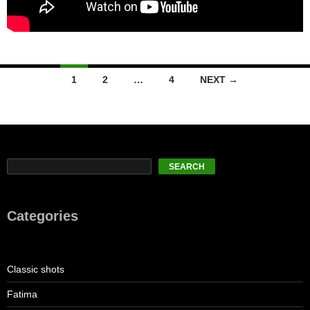
Posts
1
2
…
4
NEXT →
navigation
Search
SEARCH
Categories
Classic shots
Fatima