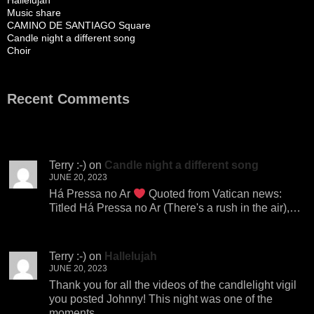
Hallelujah
Music share
CAMINO DE SANTIAGO Square
Candle night a different song
Choir
Recent Comments
Terry :-)
on
Candle night a different song
JUNE 20, 2023
Há Pressa no Ar
Quoted from Vatican news:
Titled Há Pressa no Ar (There's a rush in the air),…
Terry :-)
on
Hallelujah
JUNE 20, 2023
Thank you for all the videos of the candlelight vigil
you posted Johnny! This night was one of the
moments…