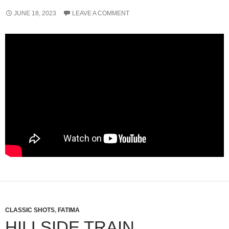
JUNE 18, 2023
LEAVE A COMMENT
CLASSIC SHOTS
,
FATIMA
HILLSIDE TRAIN