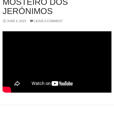
MOSTEIRO DOS
JERÓNIMOS
JUNE 4, 2023
LEAVE A COMMENT