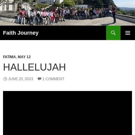
Skip
to
content
Search
Faith Journey
PRIMAR
MENU
FATIMA
,
MAY 12
HALLELUJAH
JUNE 20, 2023
1 COMMENT