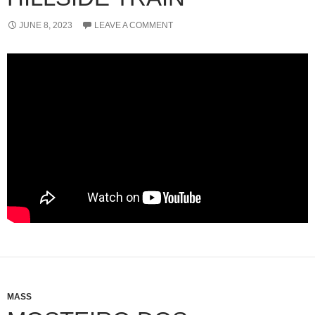
JUNE 8, 2023
LEAVE A COMMENT
MASS