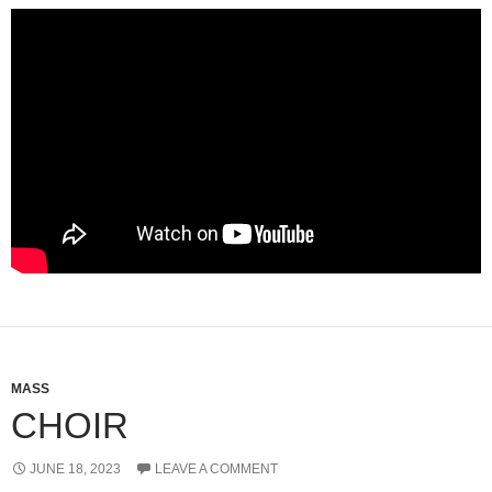
MASS
CHOIR
JUNE 18, 2023
LEAVE A COMMENT