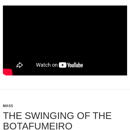
MASS
THE SWINGING OF THE
BOTAFUMEIRO