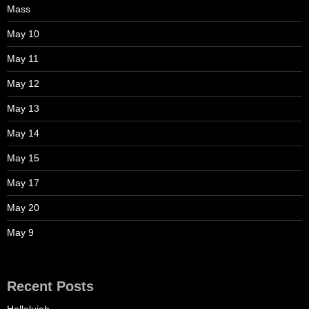
Mass
May 10
May 11
May 12
May 13
May 14
May 15
May 17
May 20
May 9
Recent Posts