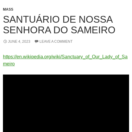
MASS
SANTUÁRIO DE NOSSA
SENHORA DO SAMEIRO
JUNE 4, 2023
LEAVE A COMMENT
https://en.wikipedia.org/wiki/Sanctuary_of_Our_Lady_of_Sa
meiro