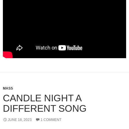
MASS
CANDLE NIGHT A
DIFFERENT SONG
JUNE 18, 2023
1 COMMENT