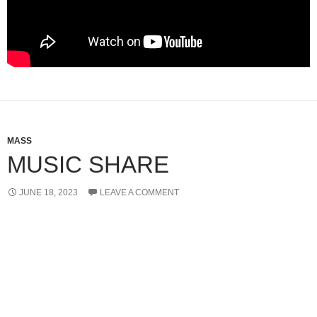
MASS
MUSIC SHARE
JUNE 18, 2023
LEAVE A COMMENT