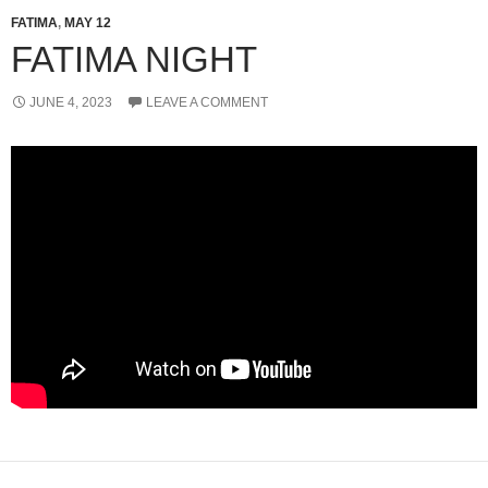
FATIMA
,
MAY 12
FATIMA NIGHT
JUNE 4, 2023
LEAVE A COMMENT